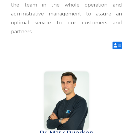
the team in the whole operation and
administrative management to assure an
optimal service to our customers and
partners.
Dr. Mark Duerkop