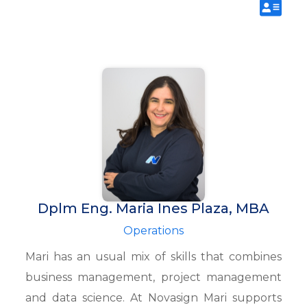
Dplm Eng. Maria Ines Plaza, MBA
Operations
Mari has an usual mix of skills that combines
business management, project management
and data science. At Novasign Mari supports