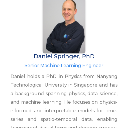
Daniel Springer, PhD
Senior Machine Learning Engineer
Daniel holds a PhD in Physics from Nanyang
Technological University in Singapore and has
a background spanning physics, data science,
and machine learning. He focuses on physics-
informed and interpretable models for time-
series and spatio-temporal data, enabling
transparent digital twins and decision-support