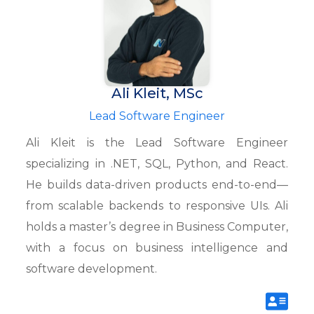
Ali Kleit, MSc
Lead Software Engineer
Ali Kleit is the Lead Software Engineer
specializing in .NET, SQL, Python, and React.
He builds data-driven products end-to-end—
from scalable backends to responsive UIs. Ali
holds a master’s degree in Business Computer,
with a focus on business intelligence and
software development.