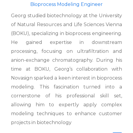
Bioprocess Modeling Engineer
Georg studied biotechnology at the University
of Natural Resources and Life Sciences Vienna
(BOKU), specializing in bioprocess engineering.
He gained expertise in downstream
processing, focusing on ultrafiltration and
anion-exchange chromatography. During his
time at BOKU, Georg’s collaboration with
Novasign sparked a keen interest in bioprocess
modeling. This fascination turned into a
cornerstone of his professional skill set,
allowing him to expertly apply complex
modeling techniques to enhance customer
projects in biotechnology