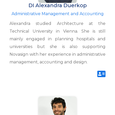
DI Alexandra Duerkop
Administrative Management and Accounting
Alexandra studied Architecture at the
Technical University in Vienna. She is still
mainly engaged in planning hospitals and
universities but she is also supporting
Novasign with her experience in administrative
management, accounting and design.