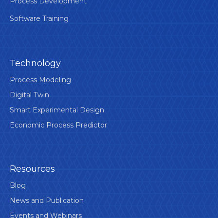
Process Development
Software Training
Technology
Process Modeling
Digital Twin
Smart Experimental Design
Economic Process Predictor
Resources
Blog
News and Publication
Events and Webinars