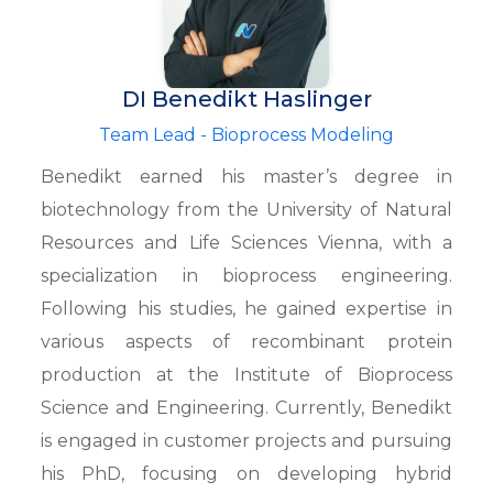
DI Benedikt Haslinger
Team Lead - Bioprocess Modeling
Benedikt earned his master’s degree in
biotechnology from the University of Natural
Resources and Life Sciences Vienna, with a
specialization in bioprocess engineering.
Following his studies, he gained expertise in
various aspects of recombinant protein
production at the Institute of Bioprocess
Science and Engineering. Currently, Benedikt
is engaged in customer projects and pursuing
his PhD, focusing on developing hybrid