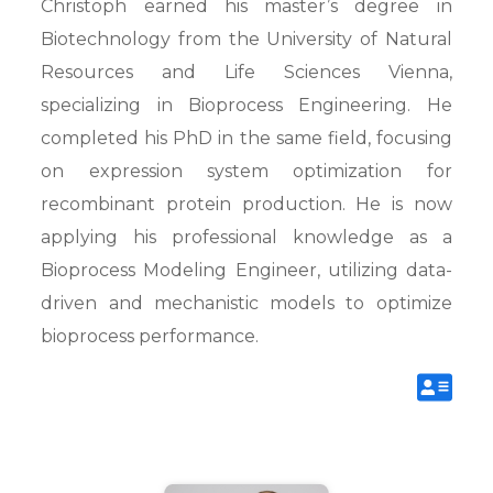
Christoph earned his master’s degree in
Biotechnology from the University of Natural
Resources and Life Sciences Vienna,
specializing in Bioprocess Engineering. He
completed his PhD in the same field, focusing
on expression system optimization for
recombinant protein production. He is now
applying his professional knowledge as a
Bioprocess Modeling Engineer, utilizing data-
driven and mechanistic models to optimize
bioprocess performance.