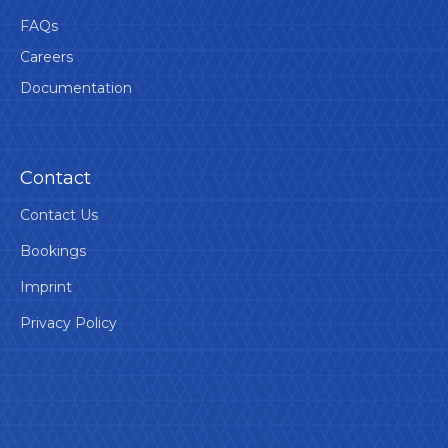
FAQs
Careers
Documentation
Contact
Contact Us
Bookings
Imprint
Privacy Policy