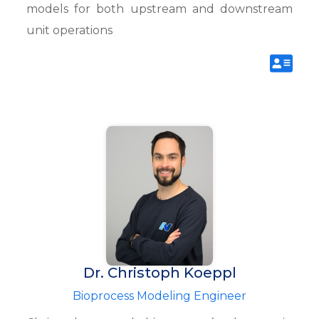
models for both upstream and downstream
unit operations
Dr. Christoph Koeppl
Bioprocess Modeling Engineer