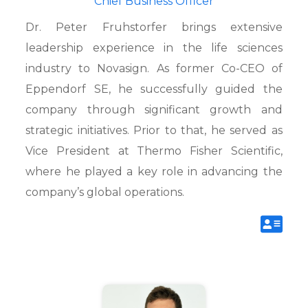
Chief Business Officer
Dr. Peter Fruhstorfer brings extensive
leadership experience in the life sciences
industry to Novasign. As former Co-CEO of
Eppendorf SE, he successfully guided the
company through significant growth and
strategic initiatives. Prior to that, he served as
Vice President at Thermo Fisher Scientific,
where he played a key role in advancing the
company’s global operations.