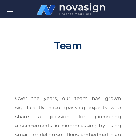
Team
Over the years, our team has grown
significantly, encompassing experts who
share a passion for pioneering
advancements in bioprocessing by using
smart modeling solutions embedded in an