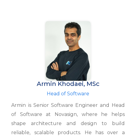
Armin Khodaei, MSc
Head of Software
Armin is Senior Software Engineer and Head
of Software at Novasign, where he helps
shape architecture and design to build
reliable, scalable products. He has over a