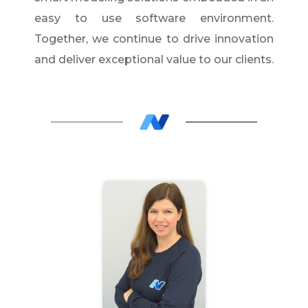
easy to use software environment.
Together, we continue to drive innovation
and deliver exceptional value to our clients.