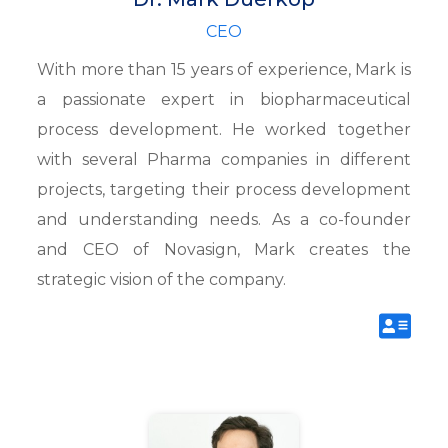
CEO
With more than 15 years of experience, Mark is
a passionate expert in biopharmaceutical
process development. He worked together
with several Pharma companies in different
projects, targeting their process development
and understanding needs. As a co-founder
and CEO of Novasign, Mark creates the
strategic vision of the company.