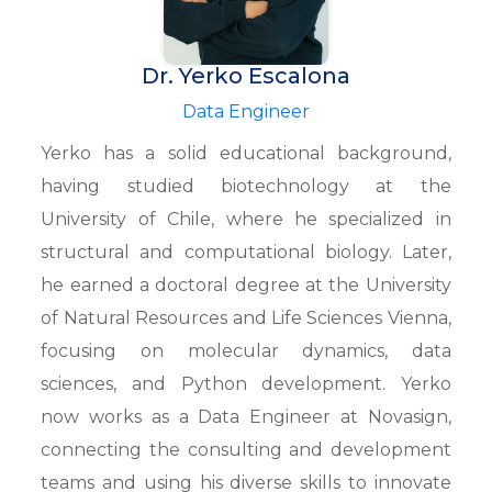
Dr. Yerko Escalona
Data Engineer
Yerko has a solid educational background,
having studied biotechnology at the
University of Chile, where he specialized in
structural and computational biology. Later,
he earned a doctoral degree at the University
of Natural Resources and Life Sciences Vienna,
focusing on molecular dynamics, data
sciences, and Python development. Yerko
now works as a Data Engineer at Novasign,
connecting the consulting and development
teams and using his diverse skills to innovate