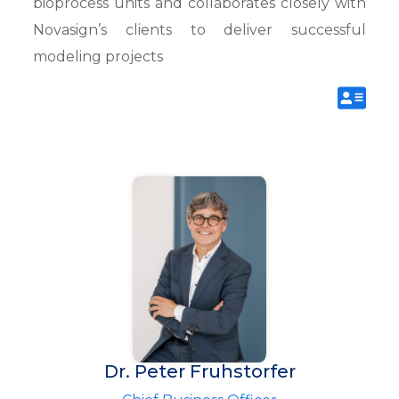
bioprocess units and collaborates closely with
Novasign’s clients to deliver successful
modeling projects
Dr. Peter Fruhstorfer