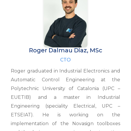
Roger Dalmau Diaz, MSc
CTO
Roger graduated in Industrial Electronics and
Automatic Control Engineering at the
Polytechnic University of Catalonia (UPC –
EUETIB) and a master in Industrial
Engineering (speciality Electrical, UPC –
ETSEIAT). He is working on the
implementation of the Novasign toolboxes