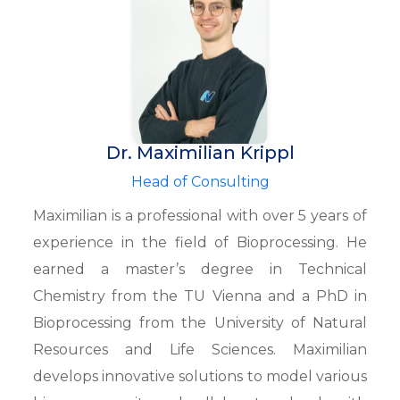
Dr. Maximilian Krippl
Head of Consulting
Maximilian is a professional with over 5 years of
experience in the field of Bioprocessing. He
earned a master’s degree in Technical
Chemistry from the TU Vienna and a PhD in
Bioprocessing from the University of Natural
Resources and Life Sciences. Maximilian
develops innovative solutions to model various