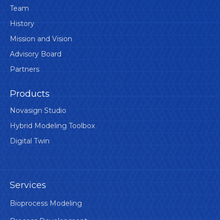
Team
History
Mission and Vision
Advisory Board
Partners
Products
Novasign Studio
Hybrid Modeling Toolbox
Digital Twin
Services
Bioprocess Modeling