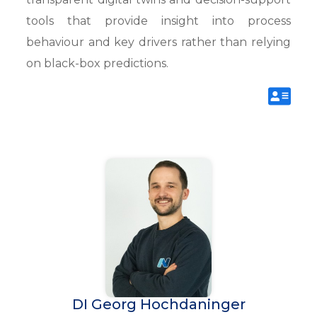
tools that provide insight into process
behaviour and key drivers rather than relying
on black-box predictions.
DI Georg Hochdaninger