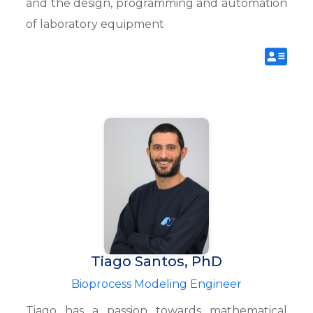
and the design, programming and automation
of laboratory equipment
Tiago Santos, PhD
Bioprocess Modeling Engineer
Tiago has a passion towards mathematical