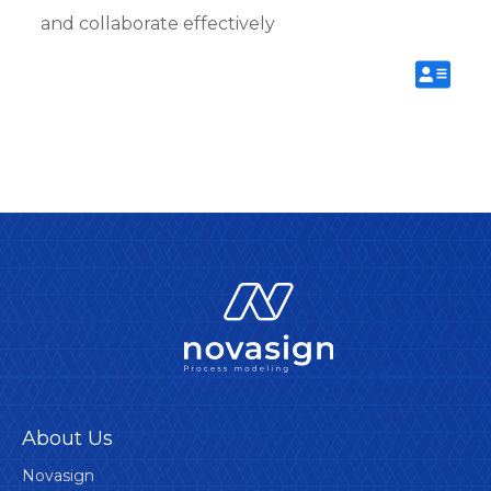
and collaborate effectively
About Us
Novasign