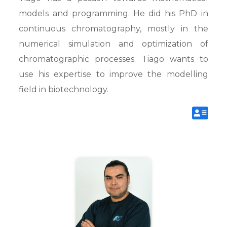
models and programming. He did his PhD in
continuous chromatography, mostly in the
numerical simulation and optimization of
chromatographic processes. Tiago wants to
use his expertise to improve the modelling
field in biotechnology.