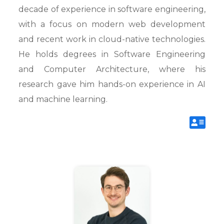
decade of experience in software engineering,
with a focus on modern web development
and recent work in cloud-native technologies.
He holds degrees in Software Engineering
and Computer Architecture, where his
research gave him hands-on experience in AI
and machine learning.