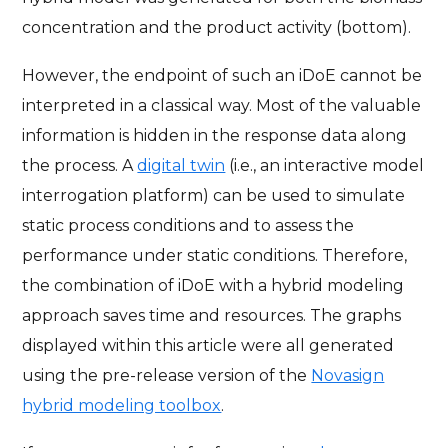
concentration and the product activity (bottom).
However, the endpoint of such an iDoE cannot be
interpreted in a classical way. Most of the valuable
information is hidden in the response data along
the process. A
digital twin
(i.e., an interactive model
interrogation platform) can be used to simulate
static process conditions and to assess the
performance under static conditions. Therefore,
the combination of iDoE with a hybrid modeling
approach saves time and resources. The graphs
displayed within this article were all generated
using the pre-release version of the
Novasign
hybrid modeling toolbox
.