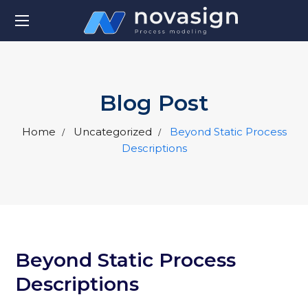
Blog Post
Home
Uncategorized
Beyond Static Process
Descriptions
Beyond Static Process
Descriptions