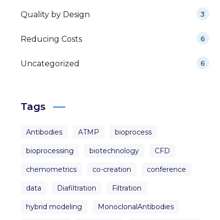
Quality by Design
3
Reducing Costs
6
Uncategorized
6
Tags
Antibodies
ATMP
bioprocess
bioprocessing
biotechnology
CFD
chemometrics
co-creation
conference
data
Diafiltration
Filtration
hybrid modeling
MonoclonalAntibodies