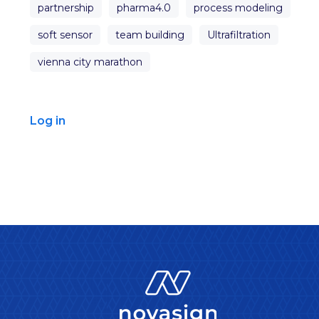
partnership
pharma4.0
process modeling
soft sensor
team building
Ultrafiltration
vienna city marathon
Log in