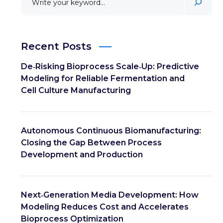
Recent Posts
De‑Risking Bioprocess Scale‑Up: Predictive
Modeling for Reliable Fermentation and
Cell Culture Manufacturing
Autonomous Continuous Biomanufacturing:
Closing the Gap Between Process
Development and Production
Next‑Generation Media Development: How
Modeling Reduces Cost and Accelerates
Bioprocess Optimization