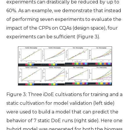
experiments can drastically be reduced by up to
60%. As an example, we demonstrate that instead
of performing seven experiments to evaluate the
impact of the CPPs on CQAs (design space), four
experiments can be sufficient (Figure 3).
Figure 3: Three iDoE cultivations for training and a
static cultivation for model validation (left side)
were used to build a model that can predict the
behavior of 7 static DoE runs (right side). Here one
hybrid model was generated for both the biomass