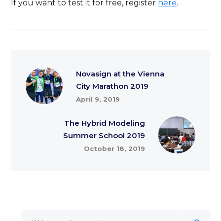
If you want to test it for free, register
here
.
Novasign at the Vienna
City Marathon 2019
April 9, 2019
The Hybrid Modeling
Summer School 2019
October 18, 2019