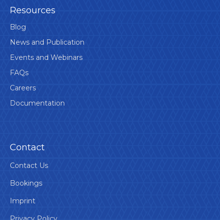
Resources
Blog
News and Publication
Events and Webinars
FAQs
Careers
Documentation
Contact
Contact Us
Bookings
Imprint
Privacy Policy