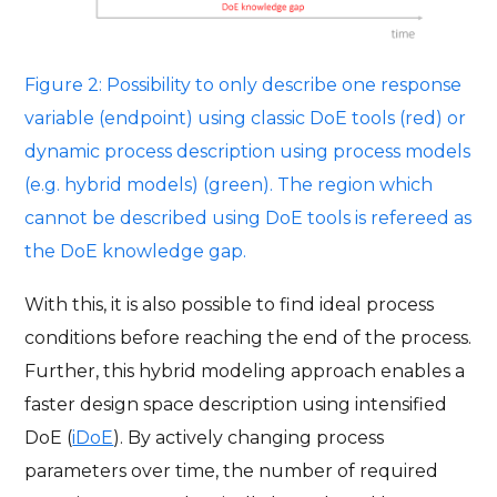
Figure 2: Possibility to only describe one response
variable (endpoint) using classic DoE tools (red) or
dynamic process description using process models
(e.g. hybrid models) (green). The region which
cannot be described using DoE tools is refereed as
the DoE knowledge gap.
With this, it is also possible to find ideal process
conditions before reaching the end of the process.
Further, this hybrid modeling approach enables a
faster design space description using intensified
DoE (
iDoE
). By actively changing process
parameters over time, the number of required