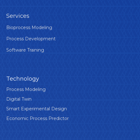
Services
Bioprocess Modeling
Process Development
Software Training
Technology
Process Modeling
Digital Twin
Smart Experimental Design
Economic Process Predictor