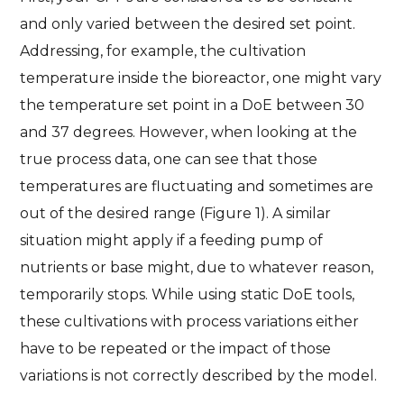
and only varied between the desired set point.
Addressing, for example, the cultivation
temperature inside the bioreactor, one might vary
the temperature set point in a DoE between 30
and 37 degrees. However, when looking at the
true process data, one can see that those
temperatures are fluctuating and sometimes are
out of the desired range (Figure 1). A similar
situation might apply if a feeding pump of
nutrients or base might, due to whatever reason,
temporarily stops. While using static DoE tools,
these cultivations with process variations either
have to be repeated or the impact of those
variations is not correctly described by the model.