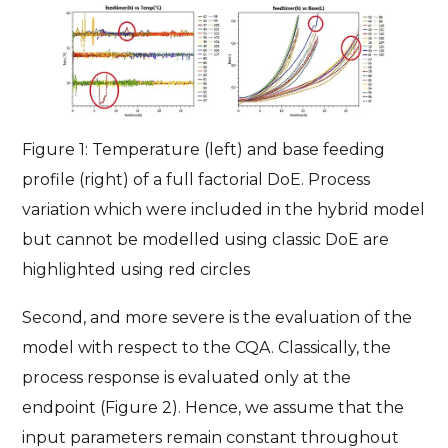
Figure 1: Temperature (left) and base feeding
profile (right) of a full factorial DoE. Process
variation which were included in the hybrid model
but cannot be modelled using classic DoE are
highlighted using red circles
Second, and more severe is the evaluation of the
model with respect to the CQA. Classically, the
process response is evaluated only at the
endpoint (Figure 2). Hence, we assume that the
input parameters remain constant throughout