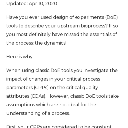
Updated: Apr 10, 2020
Have you ever used design of experiments (DoE)
tools to describe your upstream bioprocess? If so
you most definitely have missed the essentials of
the process: the dynamics!
Here is why:
When using classic DoE tools you investigate the
impact of changes in your critical process
parameters (CPPs) on the critical quality
attributes (CQAs). However, classic DoE tools take
assumptions which are not ideal for the
understanding of a process.
First, your CPPs are considered to be constant