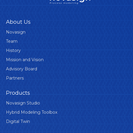
About Us
Novasign
Team
History
Mission and Vision
Advisory Board
Partners
Products
Novasign Studio
Hybrid Modeling Toolbox
Digital Twin