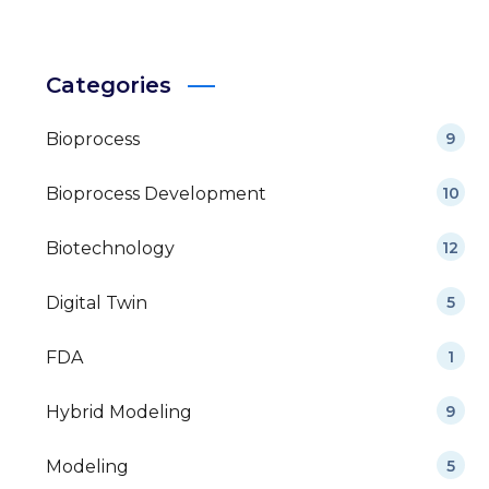
Categories
Bioprocess
9
Bioprocess Development
10
Biotechnology
12
Digital Twin
5
FDA
1
Hybrid Modeling
9
Modeling
5