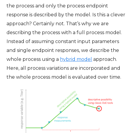
the process and only the process endpoint
response is described by the model. Is this a clever
approach? Certainly not. That’s why we are
describing the process with a full process model.
Instead of assuming constant input parameters
and single endpoint responses, we describe the
whole process using a
hybrid model
approach.
Here, all process variations are incorporated and
the whole process model is evaluated over time.