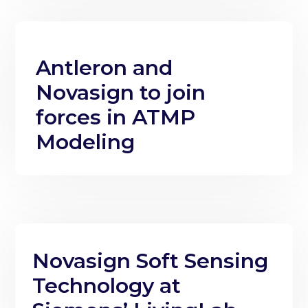
Antleron and
Novasign to join
forces in ATMP
Modeling
Novasign Soft Sensing
Technology at