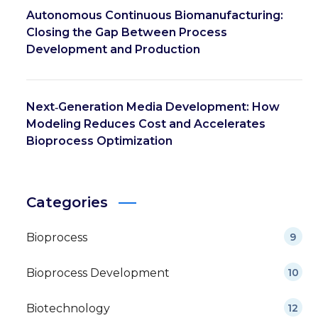
Autonomous Continuous Biomanufacturing:
Closing the Gap Between Process
Development and Production
Next‑Generation Media Development: How
Modeling Reduces Cost and Accelerates
Bioprocess Optimization
Categories
Bioprocess
9
Bioprocess Development
10
Biotechnology
12