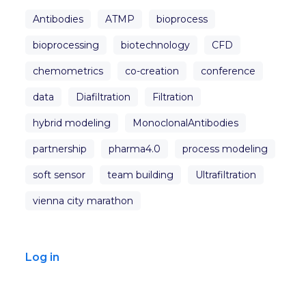
Antibodies
ATMP
bioprocess
bioprocessing
biotechnology
CFD
chemometrics
co-creation
conference
data
Diafiltration
Filtration
hybrid modeling
MonoclonalAntibodies
partnership
pharma4.0
process modeling
soft sensor
team building
Ultrafiltration
vienna city marathon
Log in