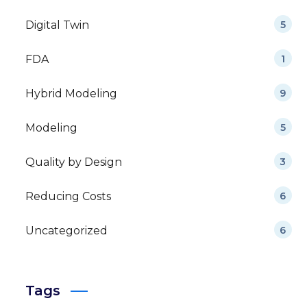
Digital Twin
5
FDA
1
Hybrid Modeling
9
Modeling
5
Quality by Design
3
Reducing Costs
6
Uncategorized
6
Tags