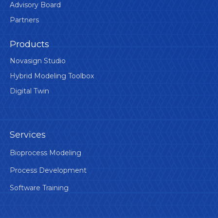
Advisory Board
Partners
Products
Novasign Studio
Hybrid Modeling Toolbox
Digital Twin
Services
Bioprocess Modeling
Process Development
Software Training