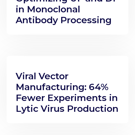
in Monoclonal
Antibody Processing
Viral Vector
Manufacturing: 64%
Fewer Experiments in
Lytic Virus Production