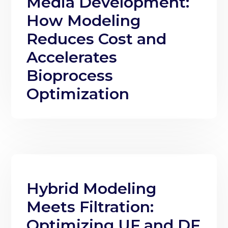
Media Development:
How Modeling
Reduces Cost and
Accelerates
Bioprocess
Optimization
Hybrid Modeling
Meets Filtration:
Optimizing UF and DF