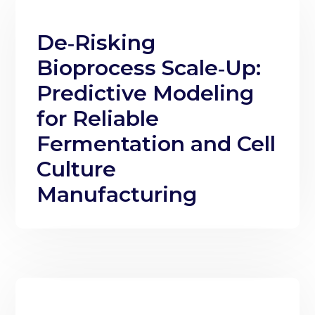
De‑Risking
Bioprocess Scale‑Up:
Predictive Modeling
for Reliable
Fermentation and Cell
Culture
Manufacturing