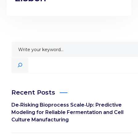
Recent Posts
De‑Risking Bioprocess Scale‑Up: Predictive
Modeling for Reliable Fermentation and Cell
Culture Manufacturing