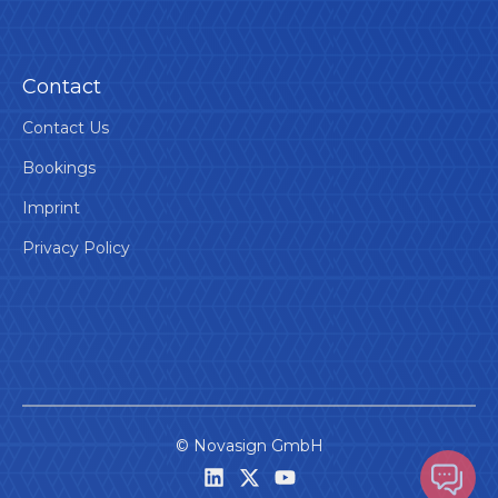
Contact
Contact Us
Bookings
Imprint
Privacy Policy
©
Novasign GmbH