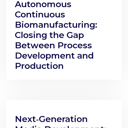
Autonomous
Continuous
Biomanufacturing:
Closing the Gap
Between Process
Development and
Production
Next‑Generation