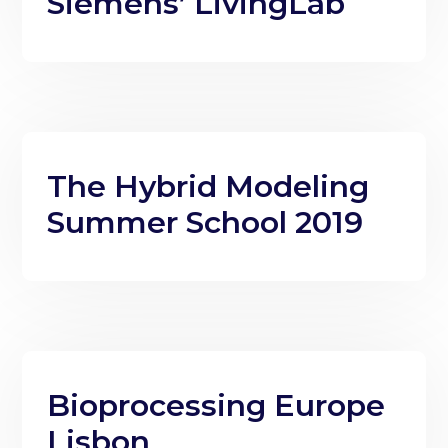
Siemens’ LivingLab
The Hybrid Modeling
Summer School 2019
Bioprocessing Europe
Lisbon