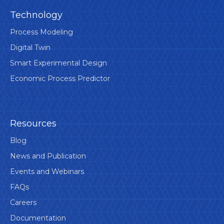
Technology
Process Modeling
Digital Twin
Smart Experimental Design
Economic Process Predictor
Resources
Blog
News and Publication
Events and Webinars
FAQs
Careers
Documentation