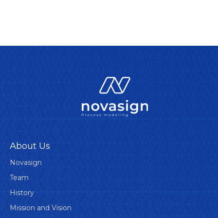
About Us
Novasign
Team
History
Mission and Vision