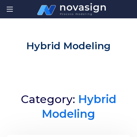
Hybrid Modeling
Category:
Hybrid
Modeling