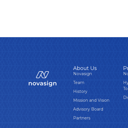
About Us
P
Novasign
No
Team
Hy
To
History
Di
Mission and Vision
Advisory Board
Partners