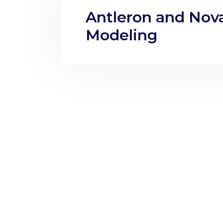
Antleron and Nova
Modeling