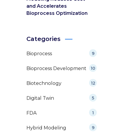
and Accelerates
Bioprocess Optimization
Categories
Bioprocess
9
Bioprocess Development
10
Biotechnology
12
Digital Twin
5
FDA
1
Hybrid Modeling
9