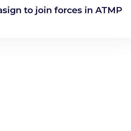
sign to join forces in ATMP