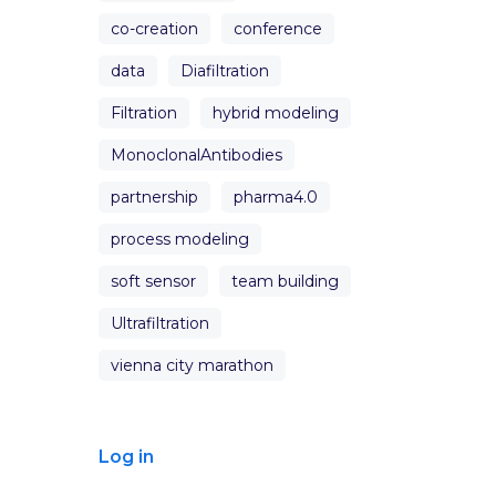
co-creation
conference
data
Diafiltration
Filtration
hybrid modeling
MonoclonalAntibodies
partnership
pharma4.0
process modeling
soft sensor
team building
Ultrafiltration
vienna city marathon
Log in