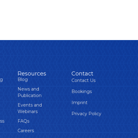
Resources
Contact
ng
Blog
Contact Us
News and
Bookings
Publication
Imprint
Events and
Webinars
Privacy Policy
ss
FAQs
Careers