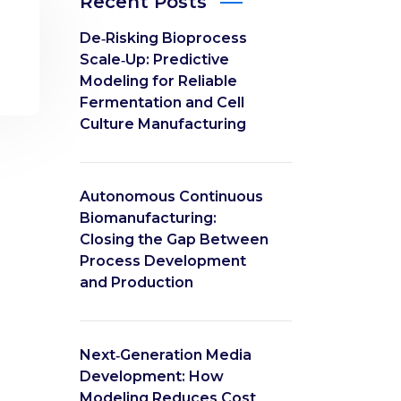
Recent Posts
De‑Risking Bioprocess
Scale‑Up: Predictive
Modeling for Reliable
Fermentation and Cell
Culture Manufacturing
Autonomous Continuous
Biomanufacturing:
Closing the Gap Between
Process Development
and Production
Next‑Generation Media
Development: How
Modeling Reduces Cost