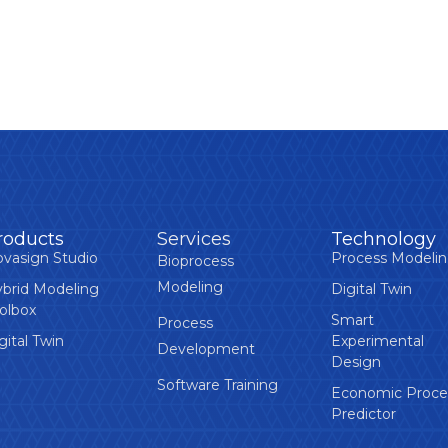
roducts
Services
Technology
vasign Studio
Process Modeli
Bioprocess
Modeling
brid Modeling
Digital Twin
olbox
Smart
Process
gital Twin
Experimental
Development
Design
Software Training
Economic Proce
Predictor