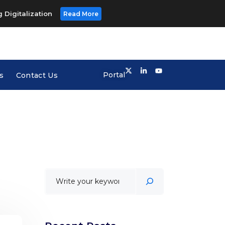
 Digitalization
Read More
Portal
s
Contact Us