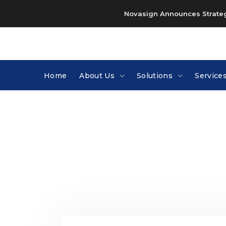
Novasign Announces Strategi
Home
About Us
Solutions
Service