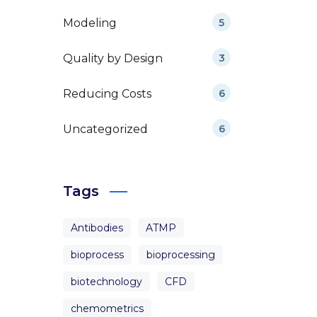
Modeling
5
Quality by Design
3
Reducing Costs
6
Uncategorized
6
Tags
Antibodies
ATMP
bioprocess
bioprocessing
biotechnology
CFD
chemometrics