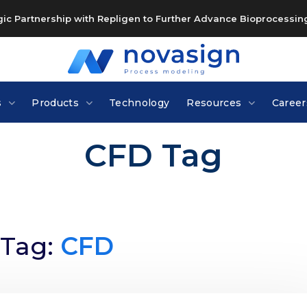
c Partnership with Repligen to Further Advance Bioprocessing
s
Products
Technology
Resources
Career
CFD Tag
Tag:
CFD