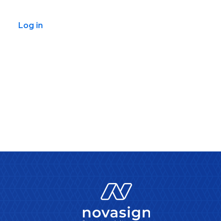
Log in