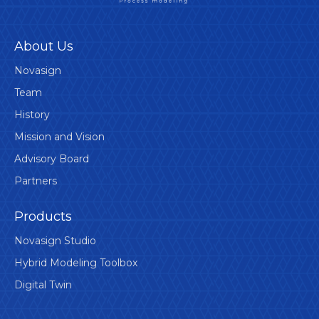
About Us
Novasign
Team
History
Mission and Vision
Advisory Board
Partners
Products
Novasign Studio
Hybrid Modeling Toolbox
Digital Twin