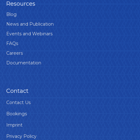
Resources
Blog
News and Publication
Events and Webinars
FAQs
Careers
Documentation
Contact
Contact Us
Bookings
Imprint
Privacy Policy