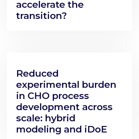
accelerate the
transition?
Reduced
experimental burden
in CHO process
development across
scale: hybrid
modeling and iDoE