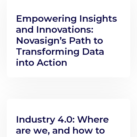
Empowering Insights
and Innovations:
Novasign’s Path to
Transforming Data
into Action
Industry 4.0: Where
are we, and how to