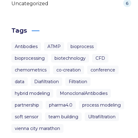
Uncategorized
6
Tags
Antibodies
ATMP
bioprocess
bioprocessing
biotechnology
CFD
chemometrics
co-creation
conference
data
Diafiltration
Filtration
hybrid modeling
MonoclonalAntibodies
partnership
pharma4.0
process modeling
soft sensor
team building
Ultrafiltration
vienna city marathon