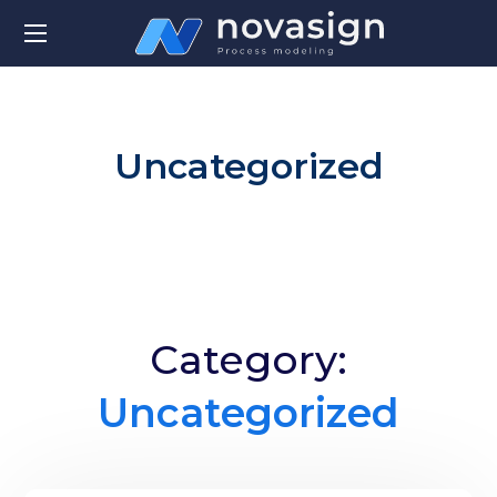
Uncategorized
Category:
Uncategorized