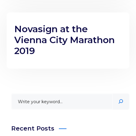
Novasign at the
Vienna City Marathon
2019
Recent Posts