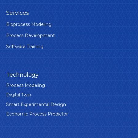
Services
Bioprocess Modeling
Process Development
Software Training
Technology
Process Modeling
Digital Twin
Smart Experimental Design
Economic Process Predictor