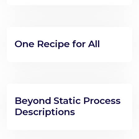
One Recipe for All
Beyond Static Process
Descriptions