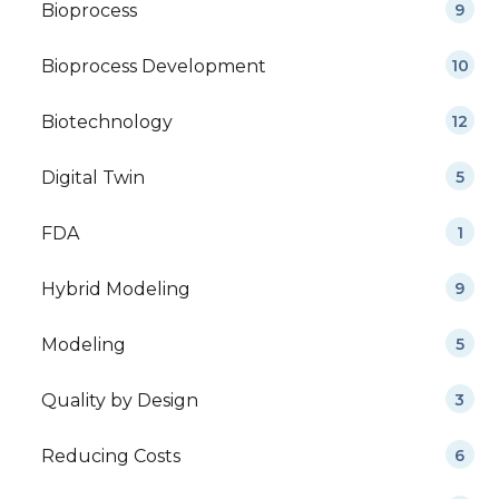
Bioprocess
9
Bioprocess Development
10
Biotechnology
12
Digital Twin
5
FDA
1
Hybrid Modeling
9
Modeling
5
Quality by Design
3
Reducing Costs
6