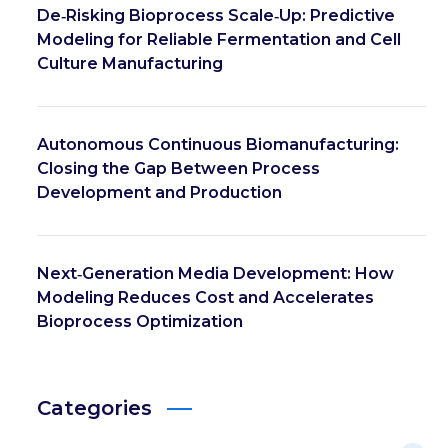
De‑Risking Bioprocess Scale‑Up: Predictive
Modeling for Reliable Fermentation and Cell
Culture Manufacturing
Autonomous Continuous Biomanufacturing:
Closing the Gap Between Process
Development and Production
Next‑Generation Media Development: How
Modeling Reduces Cost and Accelerates
Bioprocess Optimization
Categories