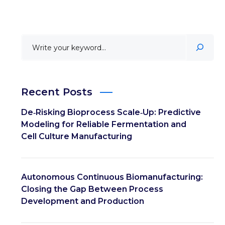
Recent Posts
De‑Risking Bioprocess Scale‑Up: Predictive
Modeling for Reliable Fermentation and
Cell Culture Manufacturing
Autonomous Continuous Biomanufacturing:
Closing the Gap Between Process
Development and Production