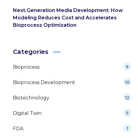
Next‑Generation Media Development: How
Modeling Reduces Cost and Accelerates
Bioprocess Optimization
Categories
Bioprocess
9
Bioprocess Development
10
Biotechnology
12
Digital Twin
5
FDA
1