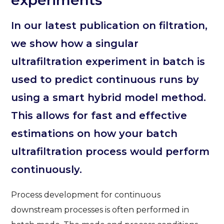
experiments
In our latest publication on filtration,
we show how a singular
ultrafiltration experiment in batch is
used to predict continuous runs by
using a smart hybrid model method.
This allows for fast and effective
estimations on how your batch
ultrafiltration process would perform
continuously.
Process development for continuous
downstream processes is often performed in