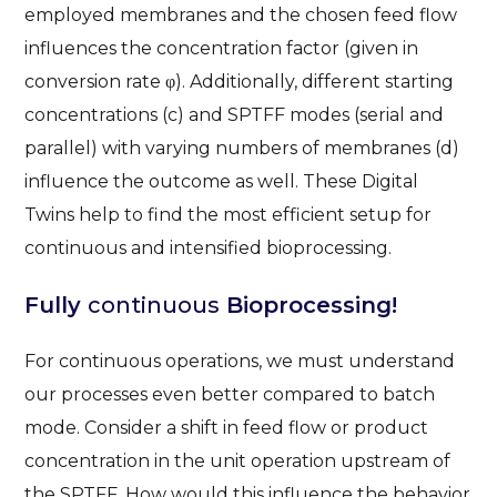
employed membranes and the chosen feed flow
influences the concentration factor (given in
conversion rate φ). Additionally, different starting
concentrations (c) and SPTFF modes (serial and
parallel) with varying numbers of membranes (d)
influence the outcome as well. These Digital
Twins help to find the most efficient setup for
continuous and intensified bioprocessing.
Fully
continuous
Bioprocessing!
For continuous operations, we must understand
our processes even better compared to batch
mode. Consider a shift in feed flow or product
concentration in the unit operation upstream of
the SPTFF. How would this influence the behavior