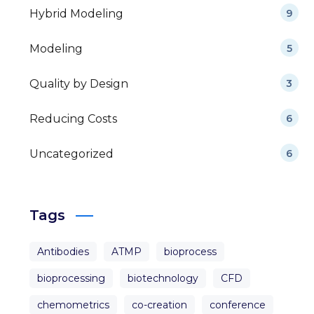
Hybrid Modeling
9
Modeling
5
Quality by Design
3
Reducing Costs
6
Uncategorized
6
Tags
Antibodies
ATMP
bioprocess
bioprocessing
biotechnology
CFD
chemometrics
co-creation
conference