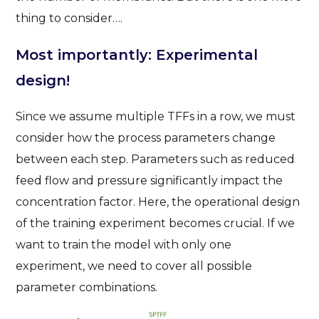
thing to consider….
Most importantly: Experimental
design!
Since we assume multiple TFFs in a row, we must
consider how the process parameters change
between each step. Parameters such as reduced
feed flow and pressure significantly impact the
concentration factor. Here, the operational design
of the training experiment becomes crucial. If we
want to train the model with only one
experiment, we need to cover all possible
parameter combinations.