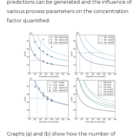
predictions can be generated and the influence of
various process parameters on the concentration
factor quantified:
Graphs (a) and (b) show how the number of