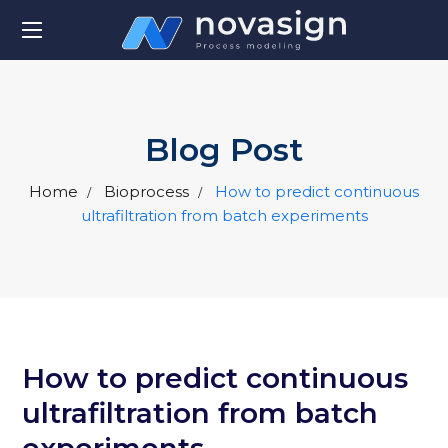
Blog Post
Home
Bioprocess
How to predict continuous
ultrafiltration from batch experiments
How to predict continuous
ultrafiltration from batch