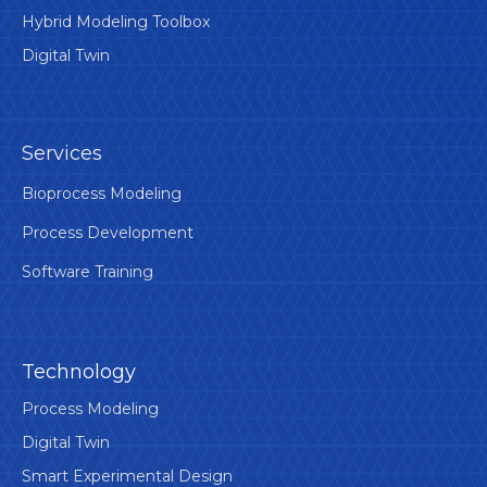
Hybrid Modeling Toolbox
Digital Twin
Services
Bioprocess Modeling
Process Development
Software Training
Technology
Process Modeling
Digital Twin
Smart Experimental Design