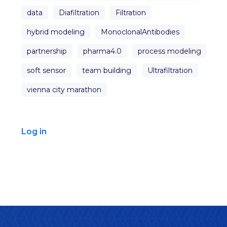
data
Diafiltration
Filtration
hybrid modeling
MonoclonalAntibodies
partnership
pharma4.0
process modeling
soft sensor
team building
Ultrafiltration
vienna city marathon
Log in