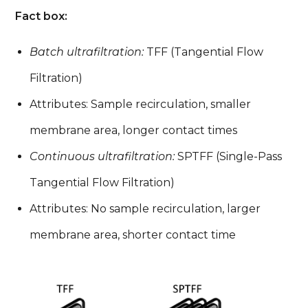
Fact box:
Batch ultrafiltration:
TFF (Tangential Flow
Filtration)
Attributes: Sample recirculation, smaller
membrane area, longer contact times
Continuous ultrafiltration:
SPTFF (Single-Pass
Tangential Flow Filtration)
Attributes: No sample recirculation, larger
membrane area, shorter contact time