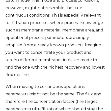
batch mode. The mode and process conditions,
however, might not resemble the true
continuous conditions. This is especially relevant
for filtration processes where process knowledge
such as membrane material, membrane area, and
operational process parameters are simply
adopted from already known products. Imagine
you want to concentrate your product and
screen different membranes in batch mode to
find the one with the highest recovery and lowest
flux decline.
When moving to continuous operations,
parameters might not be the same. The flux and
therefore the concentration factor (the target
parameter in ultrafiltration which should stay the