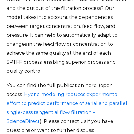
and the output of the filtration process? Our
model takes into account the dependencies
between target concentration, feed flow, and
pressure. It can help to automatically adapt to
changes in the feed flow or concentration to
achieve the same quality at the end of each
SPTFF process, enabling superior process and
quality control.
You can find the full publication here: (open
access:
Hybrid modeling reduces experimental
effort to predict performance of serial and parallel
single-pass tangential flow filtration –
ScienceDirect
). Please contact us if you have
questions or want to further discuss: