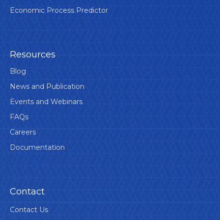
Economic Process Predictor
Resources
Blog
News and Publication
Events and Webinars
FAQs
Careers
Documentation
Contact
Contact Us