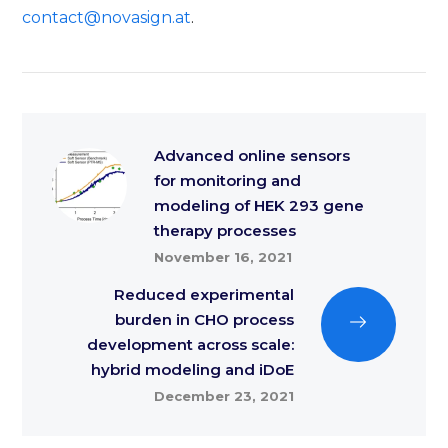
contact@novasign.at
.
Advanced online sensors
for monitoring and
modeling of HEK 293 gene
therapy processes
November 16, 2021
Reduced experimental
burden in CHO process
development across scale:
hybrid modeling and iDoE
December 23, 2021