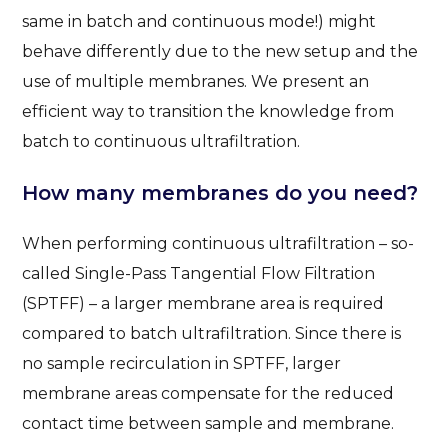
same in batch and continuous mode!) might
behave differently due to the new setup and the
use of multiple membranes. We present an
efficient way to transition the knowledge from
batch to continuous ultrafiltration.
How many membranes do you need?
When performing continuous ultrafiltration – so-
called Single-Pass Tangential Flow Filtration
(SPTFF) – a larger membrane area is required
compared to batch ultrafiltration. Since there is
no sample recirculation in SPTFF, larger
membrane areas compensate for the reduced
contact time between sample and membrane.