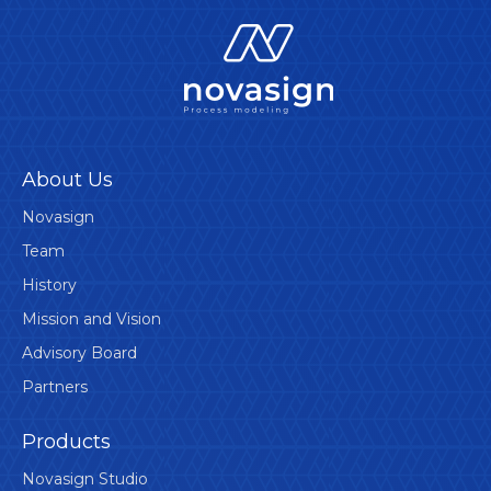
About Us
Novasign
Team
History
Mission and Vision
Advisory Board
Partners
Products
Novasign Studio