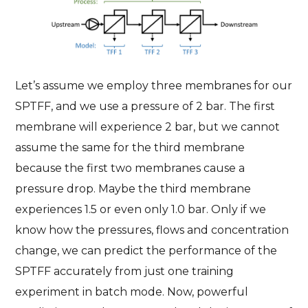
Let’s assume we employ three membranes for our
SPTFF, and we use a pressure of 2 bar. The first
membrane will experience 2 bar, but we cannot
assume the same for the third membrane
because the first two membranes cause a
pressure drop. Maybe the third membrane
experiences 1.5 or even only 1.0 bar. Only if we
know how the pressures, flows and concentration
change, we can predict the performance of the
SPTFF accurately from just one training
experiment in batch mode. Now, powerful