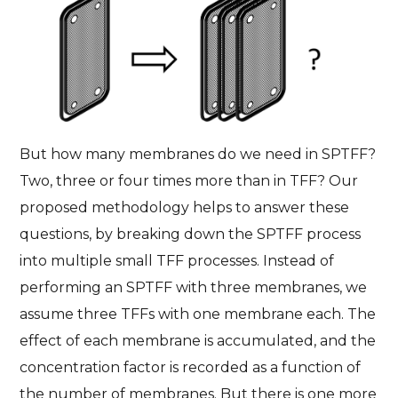
But how many membranes do we need in SPTFF?
Two, three or four times more than in TFF? Our
proposed methodology helps to answer these
questions, by breaking down the SPTFF process
into multiple small TFF processes. Instead of
performing an SPTFF with three membranes, we
assume three TFFs with one membrane each. The
effect of each membrane is accumulated, and the
concentration factor is recorded as a function of
the number of membranes. But there is one more